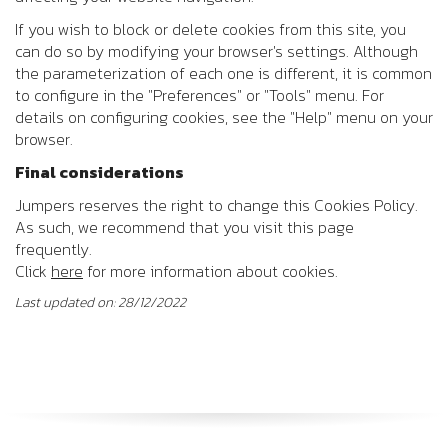
If you wish to block or delete cookies from this site, you
can do so by modifying your browser's settings. Although
the parameterization of each one is different, it is common
to configure in the "Preferences" or "Tools" menu. For
details on configuring cookies, see the "Help" menu on your
browser.
Final considerations
Jumpers reserves the right to change this Cookies Policy.
As such, we recommend that you visit this page
frequently.
Click
here
for more information about cookies.
Last updated on: 28/12/2022