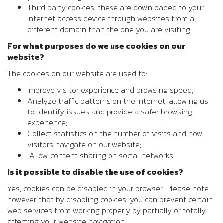
Third party cookies: these are downloaded to your
Internet access device through websites from a
different domain than the one you are visiting.
For what purposes do we use cookies on our
website?
The cookies on our website are used to:
Improve visitor experience and browsing speed;
Analyze traffic patterns on the Internet, allowing us
to identify issues and provide a safer browsing
experience;
Collect statistics on the number of visits and how
visitors navigate on our website;
Allow content sharing on social networks.
Is it possible to disable the use of cookies?
Yes, cookies can be disabled in your browser. Please note,
however, that by disabling cookies, you can prevent certain
web services from working properly by partially or totally
affecting your website navigation.