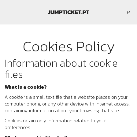
P
PT
Cookies Policy
Information about cookie
files
What is a cookie?
A cookie is a small text file that a website places on your
computer, phone, or any other device with internet access,
containing information about your browsing that site.
Cookies retain only information related to your
preferences.