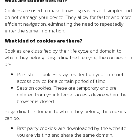
What are cookie files for?
Cookies are used to make browsing easier and simpler and
do not damage your device. They allow for faster and more
efficient navigation, eliminating the need to repeatedly
enter the same information.
What kind of cookies are there?
Cookies are classified by their life cycle and domain to
which they belong. Regarding the life cycle, the cookies can
be:
Persistent cookies: stay resident on your internet
access device for a certain period of time;
Session cookies: These are temporary and are
deleted from your Internet access device when the
browser is closed.
Regarding the domain to which they belong, the cookies
can be:
First party cookies: are downloaded by the website
you are visiting and share the same domain;