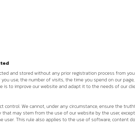
cted
ted and stored without any prior registration process from you. 
r you use, the number of visits, the time you spend on our pag
e is to improve our website and adapt it to the needs of our clie
ict control. We cannot, under any circumstance, ensure the truth
ity that may stem from the use of our website by the user, except
 user. This rule also applies to the use of software, conten