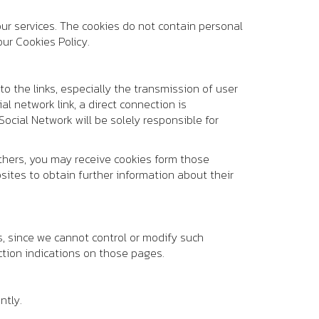
ur services. The cookies do not contain personal
ur Cookies Policy.
to the links, especially the transmission of user
al network link, a direct connection is
ocial Network will be solely responsible for
others, you may receive cookies form those
ites to obtain further information about their
es, since we cannot control or modify such
tion indications on those pages.
ntly.