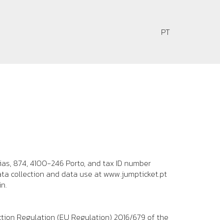
PT
PT
ias, 874, 4100-246 Porto
, and tax ID number
ata collection and data use at
www.jumpticket.pt
n.
ction Regulation (EU Regulation) 2016/679 of the