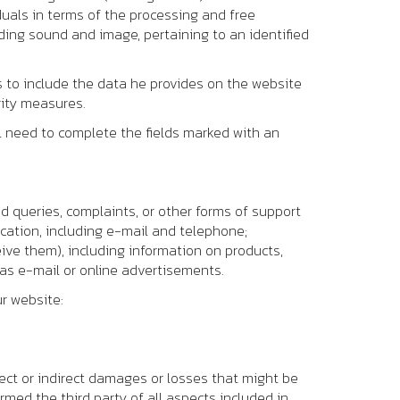
duals in terms of the processing and free
ing sound and image, pertaining to an identified
us to include the data he provides on the website
rity measures.
ll need to complete the fields marked with an
d queries, complaints, or other forms of support
cation, including e-mail and telephone;
ve them), including information on products,
as e-mail or online advertisements.
ur website:
rect or indirect damages or losses that might be
rmed the third party of all aspects included in