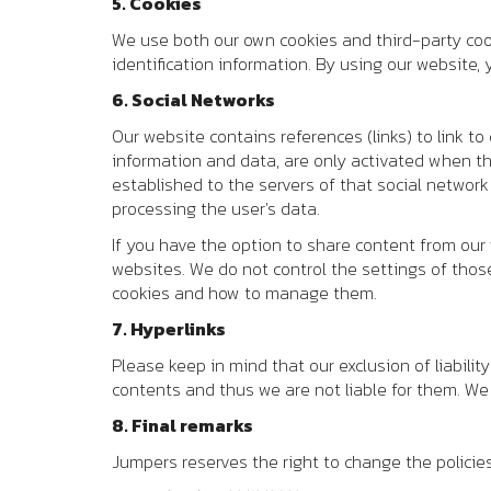
5. Cookies
We use both our own cookies and third-party cook
identification information. By using our website
6. Social Networks
Our website contains references (links) to link to
information and data, are only activated when the 
established to the servers of that social network
processing the user's data.
If you have the option to share content from our
websites. We do not control the settings of thos
cookies and how to manage them.
7. Hyperlinks
Please keep in mind that our exclusion of liabilit
contents and thus we are not liable for them. W
8. Final remarks
Jumpers reserves the right to change the policie