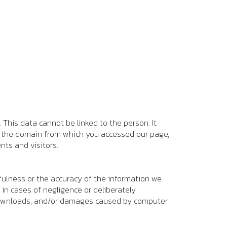
This data cannot be linked to the person. It
e, the domain from which you accessed our page,
nts and visitors.
fulness or the accuracy of the information we
 in cases of negligence or deliberately
t downloads, and/or damages caused by computer