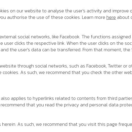
ies on our website to analyse the user’s activity and improve o
, you authorise the use of these cookies. Learn more
here
about o
 external social networks, like Facebook. The functions assigned 
user clicks the respective link. When the user clicks on the soci
 and the user’s data can be transferred. From that moment, the S
 website through social networks, such as Facebook, Twitter or 
e cookies. As such, we recommend that you check the other webs
y also applies to hyperlinks related to contents from third parti
e recommend that you read the privacy and personal data protec
s herein. As such, we recommend that you visit this page freque