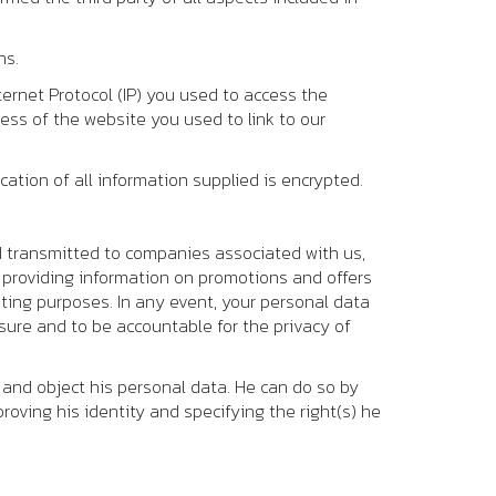
ns.
ternet Protocol (IP) you used to access the
ess of the website you used to link to our
ation of all information supplied is encrypted.
d transmitted to companies associated with us,
d providing information on promotions and offers
eting purposes. In any event, your personal data
nsure and to be accountable for the privacy of
l and object his personal data. He can do so by
roving his identity and specifying the right(s) he