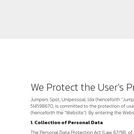
We Protect the User's P
Jumpers Spot, Unipessoal, lda
(henceforth “
Jump
514598670
, is committed to the protection of us
(henceforth the “Website”). By entering the Webs
1. Collection of Personal Data
The Personal Data Protection Act (Law 67/98, of