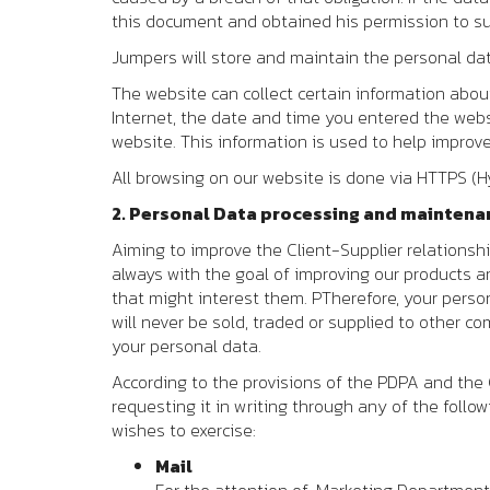
this document and obtained his permission to su
Jumpers
will store and maintain the personal data
The website can collect certain information about 
Internet, the date and time you entered the webs
website. This information is used to help impro
All browsing on our website is done via HTTPS (H
2. Personal Data processing and maintena
Aiming to improve the Client-Supplier relationsh
always with the goal of improving our products a
that might interest them. PTherefore, your person
will never be sold, traded or supplied to other c
your personal data.
According to the provisions of the PDPA and the G
requesting it in writing through any of the follo
wishes to exercise:
Mail