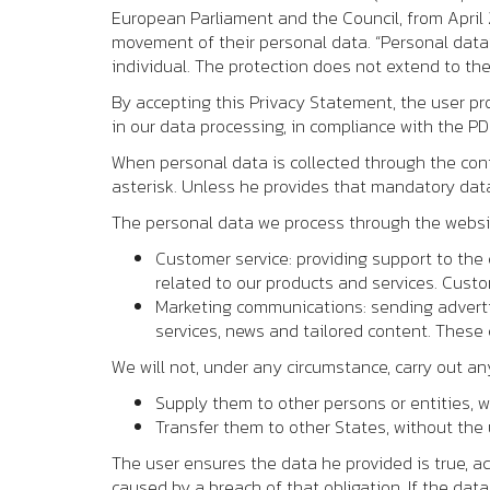
European Parliament and the Council, from April 2
movement of their personal data. “Personal data
individual. The protection does not extend to the
By accepting this Privacy Statement, the user pro
in our data processing, in compliance with the P
When personal data is collected through the conta
asterisk. Unless he provides that mandatory data
The personal data we process through the website
Customer service: providing support to the 
related to our products and services. Cust
Marketing communications: sending adverti
services, news and tailored content. These
We will not, under any circumstance, carry out an
Supply them to other persons or entities, w
Transfer them to other States, without the u
The user ensures the data he provided is true, a
caused by a breach of that obligation. If the data