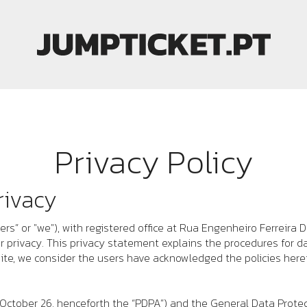
Privacy Policy
rivacy
ers
” or "we"), with registered office at
Rua Engenheiro Ferreira D
er privacy. This privacy statement explains the procedures for d
ite, we consider the users have acknowledged the policies herei
 October 26, henceforth the “PDPA”) and the General Data Prote