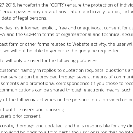
7, 2016, henceforth the “GDPR”) ensure the protection of indivi
” encompasses any data of any nature and in any format, includ
 data of legal persons.
vides his informed, explicit, free and unequivocal consent for 
DPA and the GDPR in terms of organisational and technical secu
ct form or other forms related to Website activity, the user wi
, we will not be able to generate the query he requested.
 will only be used for the following purposes:
customer, namely in replies to quotation requests, questions an
omer service can be provided through several means of communi
sements and promotional correspondence (if you chose to recei
 communications can be shared through electronic means, such 
y of the following activities on the personal data provided on o
ithout the user’s prior consent;
ser’s prior consent.
ccurate, thorough and updated, and he is responsible for any di
 provided belongs to a third party, the user ensures that he info