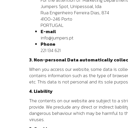
For the attention of: Marketing Department
Jumpers Spot, Unipessoal, lda
Rua Engenheiro Ferreira Dias, 874
4100-246 Porto
PORTUGAL
E-mail
info@jumpers.pt
Phone
221 134 621
3. Non-personal Data automatically colle
When you access our website, some data is collec
contains information such as the type of browse
etc. This data is not personal and its sole purpos
4. Liability
The contents on our website are subject to a str
provide. We preclude any direct or indirect liabil
dangerous behaviour which may be harmful to the
viruses.