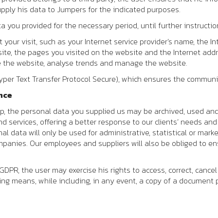
pply his data to
Jumpers
for the indicated purposes.
 you provided for the necessary period, until further instructio
your visit, such as your Internet service provider’s name, the In
ite, the pages you visited on the website and the Internet addr
ve the website, analyse trends and manage the website.
yper Text Transfer Protocol Secure), which ensures the communic
nce
ip, the personal data you supplied us may be archived, used an
nd services, offering a better response to our clients’ needs an
al data will only be used for administrative, statistical or mark
ompanies. Our employees and suppliers will also be obliged to e
DPR, the user may exercise his rights to access, correct, cance
wing means, while including, in any event, a copy of a document p